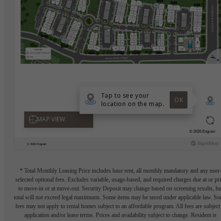
* Total Monthly Leasing Price includes base rent, all monthly mandatory and any user
selected optional fees. Excludes variable, usage-based, and required charges due at or pr
to move-in or at move-out. Security Deposit may change based on screening results, bu
total will not exceed legal maximums. Some items may be taxed under applicable law. S
fees may not apply to rental homes subject to an affordable program. All fees are subject
application and/or lease terms. Prices and availability subject to change. Resident is