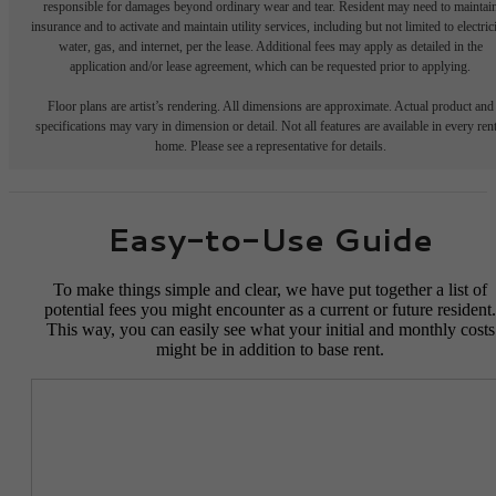
responsible for damages beyond ordinary wear and tear. Resident may need to maintai
insurance and to activate and maintain utility services, including but not limited to electrici
water, gas, and internet, per the lease. Additional fees may apply as detailed in the
application and/or lease agreement, which can be requested prior to applying.
Floor plans are artist’s rendering. All dimensions are approximate. Actual product and
specifications may vary in dimension or detail. Not all features are available in every rent
home. Please see a representative for details.
Easy-to-Use Guide
To make things simple and clear, we have put together a list of
potential fees you might encounter as a current or future resident.
This way, you can easily see what your initial and monthly costs
might be in addition to base rent.