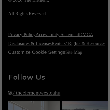
© 2026 The Element.
All Rights Reserved.
Privacy Policy
Accessibility Statement
DMCA
Disclosures & Licenses
Renters’ Rights & Resources
Customize Cookie Settings
Site Map
Follow Us
/ theelementwestoahu