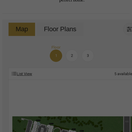
Map
Floor Plans
Floor
1
2
3
List View
5
availabl