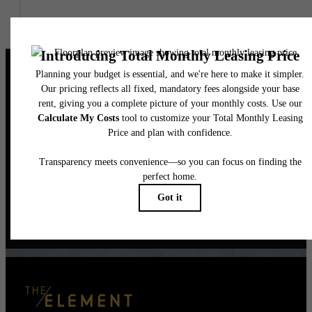
The Perfect Balance
of Style & Serenity
Book a Tour
Contact Us