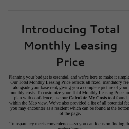
Introducing Total
Monthly Leasing
Price
Planning your budget is essential, and we’re here to make it simple
Our Total Monthly Leasing Price reflects all fixed, mandatory fee
alongside your base rent, giving you a complete picture of your
monthly costs. To customize your Total Monthly Leasing Price a
plan with confidence, use our
Calculate My Costs
tool found
within the Map view. We’ve also provided a list of all potential fe
you may encounter as a resident which can be found at the botto
of the page.
Transparency meets convenience—so you can focus on finding t
perfect home.