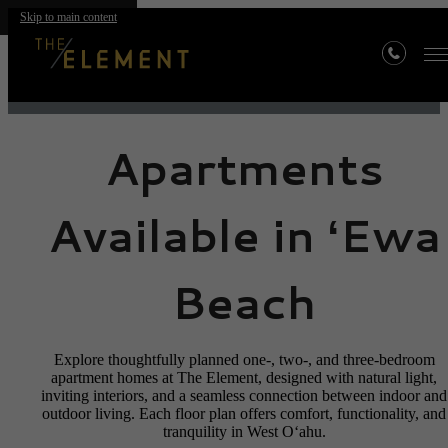
Floor Plans
Skip to main content
Apartments
Available in ʻEwa
Beach
Explore thoughtfully planned one-, two-, and three-bedroom
apartment homes at The Element, designed with natural light,
inviting interiors, and a seamless connection between indoor and
outdoor living. Each floor plan offers comfort, functionality, and
tranquility in West Oʻahu.