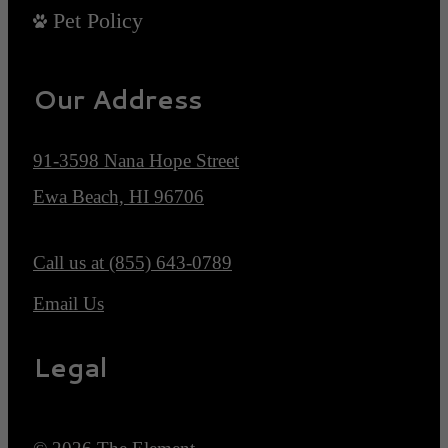
Pet Policy
Our Address
91-3598 Nana Hope Street
Ewa Beach, HI 96706
Call us at
(855) 643-0789
Email Us
Legal