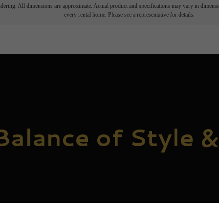
endering. All dimensions are approximate. Actual product and specifications may vary in dimension
every rental home. Please see a representative for details.
Balance of Style &