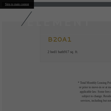
Skip to main content
B20A1
2 bed
1 bath
917 sq. ft.
* Total Monthly Leasing Pric
or prior to move-in or at 
applicable law. Some fees m
subject to change. Reside
services, including but not