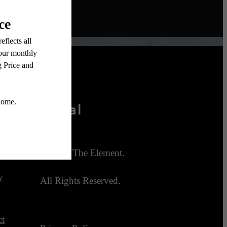
Legal
ties
© 2026 The Element.
y
All Rights Reserved.
ct