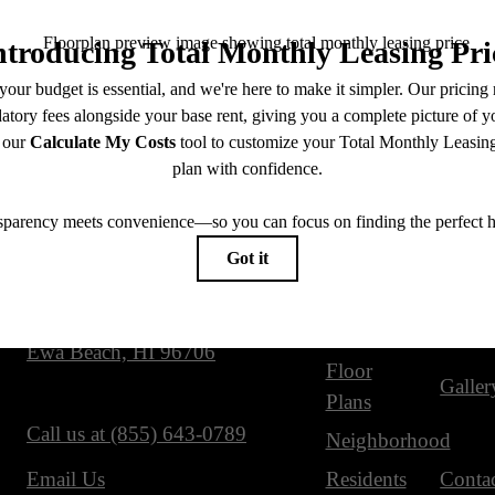
Our Address
Site Map
91-3598 Nana Hope Street
Home
Ameni
Ewa Beach, HI 96706
Floor
Galler
Plans
Call us at
(855) 643-0789
Neighborhood
Residents
Conta
Email Us