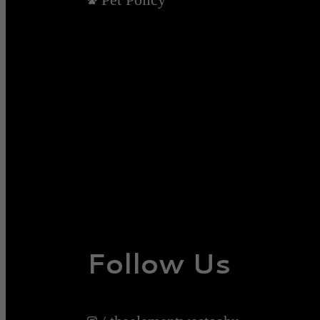
Follow Us