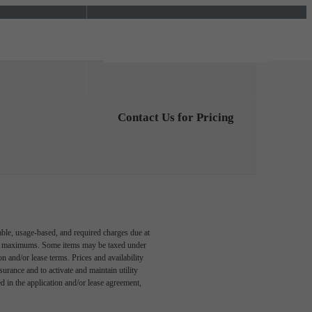
Find Your Home
5) 643-0789
Contact Us for Pricing
able, usage-based, and required charges due at
egal maximums. Some items may be taxed under
n and/or lease terms. Prices and availability
rance and to activate and maintain utility
led in the application and/or lease agreement,