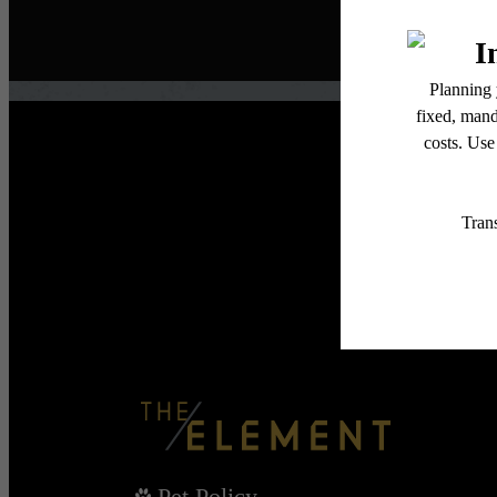
Pet Policy