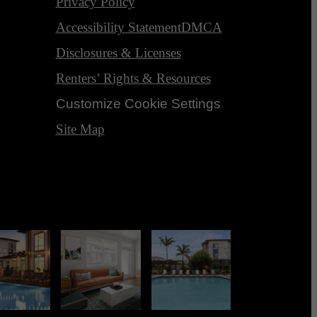
Privacy Policy
Accessibility Statement
DMCA
Disclosures & Licenses
Renters’ Rights & Resources
Customize Cookie Settings
Site Map