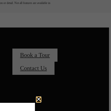
 or detail. Not all features are available in
Book a Tour
Contact Us