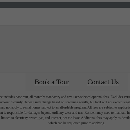
Virtual Tours
Book a Tour
Call us at
(85
Book a Tour
Contact Us
e includes base rent, all monthly mandatory and any user-selected optional fees. Excludes vari
move-out. Security Deposit may change based on screening results, but total will not exceed l
ay not apply to rental homes subject to an affordable program. All fees are subject to applicatio
nt is responsible for damages beyond ordinary wear and tear. Resident may need to maintain insu
 limited to electricity, water, gas, and internet, per the lease. Additional fees may apply as detai
which can be requested prior to applying.