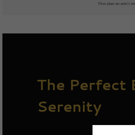
Floor plans are artist’s r
The Perfect 
Serenity