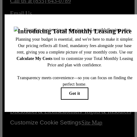
Call us at
(855) 643-0789
Email Us
Legal
© 2026 The Element.
All Rights Reserved.
Privacy Policy
Accessibility Statement
DMCA
Disclosures & Licenses
Renters’ Rights & Resources
Customize Cookie Settings
Site Map