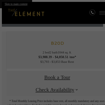
Skip to main content
« Back
B20D
2 bed
2 bath
1044 sq. ft.
$3,988.39 - $4,050.51 /mo*
$3,793 - $3,853 Base Rent
Book a Tour
Check Availability
* Total Monthly Leasing Price includes base rent, all monthly mandatory and any user