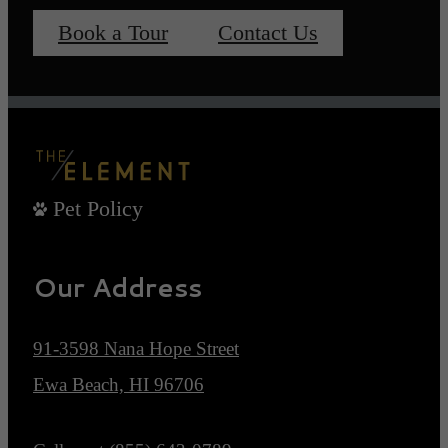
Book a Tour
Contact Us
Pet Policy
Our Address
91-3598 Nana Hope Street
Ewa Beach, HI 96706