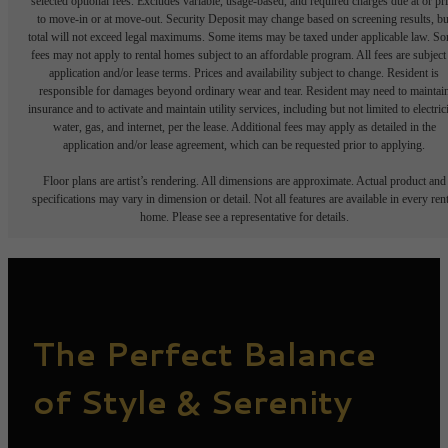
selected optional fees. Excludes variable, usage-based, and required charges due at or pr
to move-in or at move-out. Security Deposit may change based on screening results, bu
total will not exceed legal maximums. Some items may be taxed under applicable law. S
fees may not apply to rental homes subject to an affordable program. All fees are subject
application and/or lease terms. Prices and availability subject to change. Resident is
responsible for damages beyond ordinary wear and tear. Resident may need to maintai
insurance and to activate and maintain utility services, including but not limited to electrici
water, gas, and internet, per the lease. Additional fees may apply as detailed in the
application and/or lease agreement, which can be requested prior to applying.
Floor plans are artist’s rendering. All dimensions are approximate. Actual product and
specifications may vary in dimension or detail. Not all features are available in every rent
home. Please see a representative for details.
The Perfect Balance
of Style & Serenity