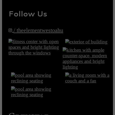
Follow Us
/ theelementwestoahu