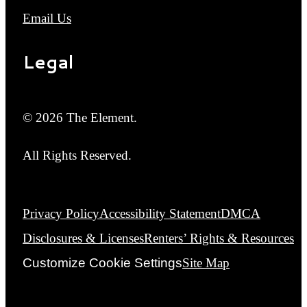
Email Us
Legal
© 2026 The Element.
All Rights Reserved.
Privacy Policy
Accessibility Statement
DMCA
Disclosures & Licenses
Renters’ Rights & Resources
Customize Cookie Settings
Site Map