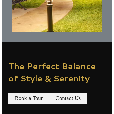
The Perfect Balance
of Style & Serenity
Book a Tour
Contact Us