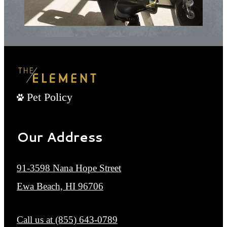
Pet Policy
Our Address
91-3598 Nana Hope Street
Ewa Beach, HI 96706
Call us at
(855) 643-0789