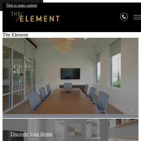
Skip to main content
The Element
Discover Your Home