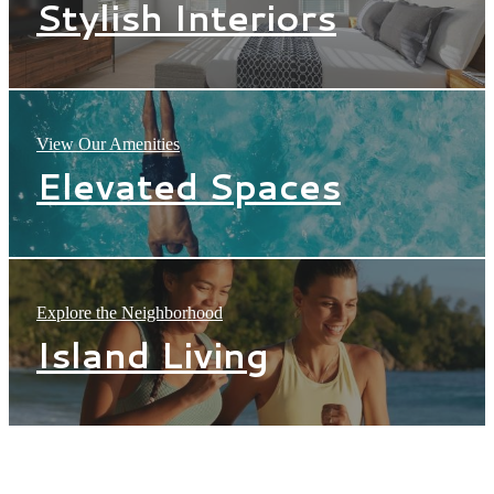
Stylish Interiors
View Our Amenities
Elevated Spaces
Explore the Neighborhood
Island Living