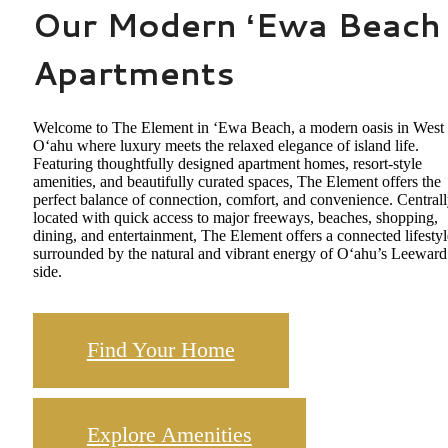
Our Modern ʻEwa Beach
Apartments
Welcome to The Element in ʻEwa Beach, a modern oasis in West
Oʻahu where luxury meets the relaxed elegance of island life.
Featuring thoughtfully designed apartment homes, resort-style
amenities, and beautifully curated spaces, The Element offers the
perfect balance of connection, comfort, and convenience. Central
located with quick access to major freeways, beaches, shopping,
dining, and entertainment, The Element offers a connected lifestyl
surrounded by the natural and vibrant energy of Oʻahu’s Leeward
side.
Find Your Home
Explore Amenities