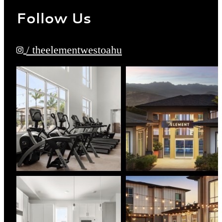
Follow Us
/ theelementwestoahu