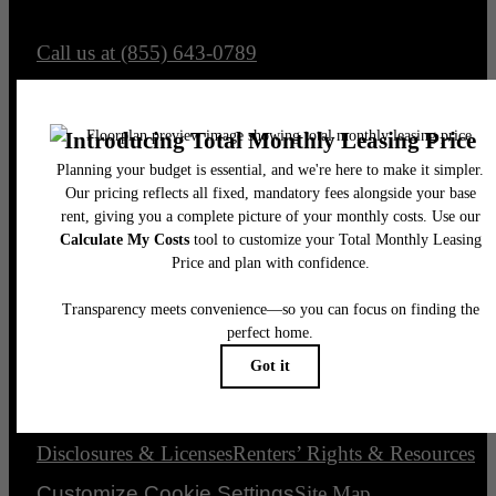
Call us at
(855) 643-0789
Email Us
Legal
© 2026 The Element.
All Rights Reserved.
Privacy Policy
Accessibility Statement
DMCA
Disclosures & Licenses
Renters’ Rights & Resources
Customize Cookie Settings
Site Map