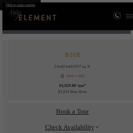
Skip to main content
« Back
B20E
2 bed
2 bath
1057 sq. ft.
Only 1 left!
$4,029.80 /mo*
$3,833 Base Rent
Book a Tour
Check Availability