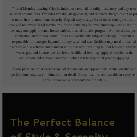
* Total Monthly Leasing Price includes base rent, all monthly mandatory and any user
selected optional fees. Excludes variable, usage-based, and required charges due at or pr
to move-in or at move-out. Security Deposit may change based on screening results, bu
total will not exceed legal maximums. Some items may be taxed under applicable law. S
fees may not apply to rental homes subject to an affordable program. All fees are subject
application and/or lease terms. Prices and availability subject to change. Resident is
responsible for damages beyond ordinary wear and tear. Resident may need to maintai
insurance and to activate and maintain utility services, including but not limited to electrici
water, gas, and internet, per the lease. Additional fees may apply as detailed in the
application and/or lease agreement, which can be requested prior to applying.
Floor plans are artist’s rendering. All dimensions are approximate. Actual product and
specifications may vary in dimension or detail. Not all features are available in every rent
home. Please see a representative for details.
The Perfect Balance
of Style & Serenity