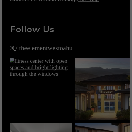
Follow Us
/ theelementwestoahu