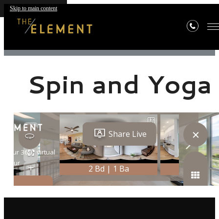
Skip to main content
« Back
Spin and Yoga