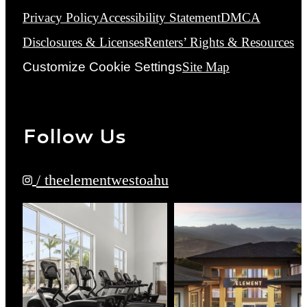
Privacy Policy
Accessibility Statement
DMCA
Disclosures & Licenses
Renters’ Rights & Resources
Customize Cookie Settings
Site Map
Follow Us
/ theelementwestoahu