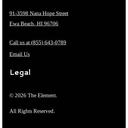
91-3598 Nana Hope Street
Ewa Beach, HI 96706
Call us at
(855) 643-0789
Email Us
Legal
© 2026 The Element.
All Rights Reserved.