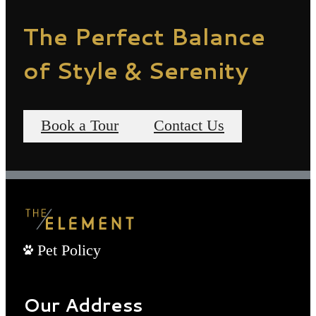
The Perfect Balance
of Style & Serenity
Book a Tour
Contact Us
Pet Policy
Our Address