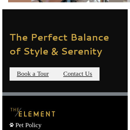
The Perfect Balance
of Style & Serenity
Book a Tour
Contact Us
Pet Policy