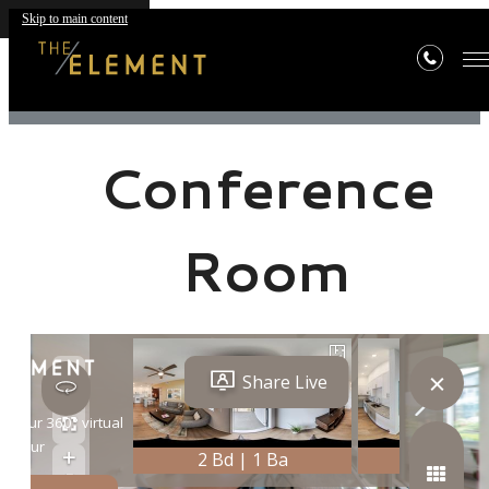
Skip to main content
« Back
Conference
Room