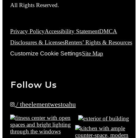
All Rights Reserved.
Privacy Policy
Accessibility Statement
DMCA
Disclosures & Licenses
Renters’ Rights & Resources
Customize Cookie Settings
Site Map
Follow Us
/ theelementwestoahu