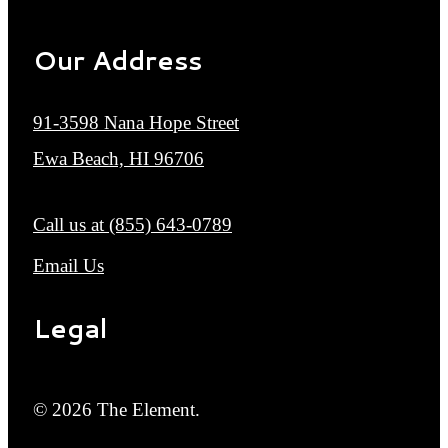
Our Address
91-3598 Nana Hope Street
Ewa Beach, HI 96706
Call us at
(855) 643-0789
Email Us
Legal
© 2026 The Element.